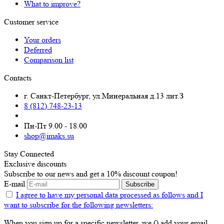
What to improve?
Customer service
Your orders
Deferred
Comparison list
Contacts
г. Санкт-Петербург, ул.Минеральная д.13 лит.З
8 (812) 748-23-13
Пн-Пт 9.00 - 18.00
shop@imaks.su
Stay Connected
Exclusive discounts
Subscribe to our news and get a 10% discount coupon!
E-mail
Subscribe
I agree to have my personal data
processed as follows
and I
want to subscribe for the following newsletters:
When you sign up for a specific newsletter, we () add your email