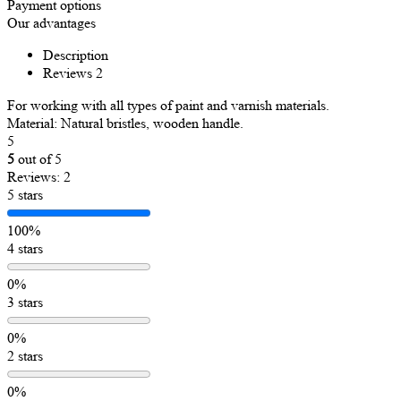
Payment options
Our advantages
Description
Reviews
2
For working with all types of paint and varnish materials.
Material: Natural bristles, wooden handle.
5
5
out of 5
Reviews: 2
5 stars
100%
4 stars
0%
3 stars
0%
2 stars
0%