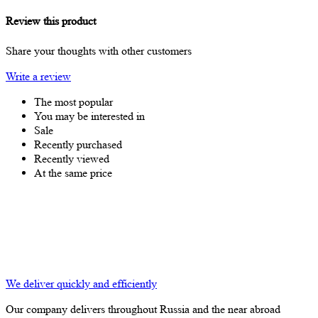
Review this product
Share your thoughts with other customers
Write a review
The most popular
You may be interested in
Sale
Recently purchased
Recently viewed
At the same price
We deliver quickly and efficiently
Our company delivers throughout Russia and the near abroad