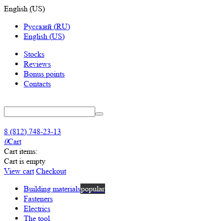
English
(
US
)
Русский
(
RU
)
English
(
US
)
Stocks
Reviews
Bonus points
Contacts
8 (812) 748-23-13
0
Cart
Cart items:
Cart is empty
View cart
Checkout
Building materials
popular
Fasteners
Electrics
The tool