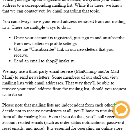
address to a corresponding mailing list. While it is there, we know
that we can contact you by email regarding that topic.
You can always have your email address removed from our mailing
lists. There are multiple ways to do it:
Once your account is registered, just sign in and unsubscribe
from newsletters in profile settings.
Use the “Unsubscribe” link in our newsletters that you
receive.
Send an email to shop@imaks.su.
We may use a third-party email service (MailChimp and/or Mad
Mimi) to send newsletters. Some members of our staff can view
mailing lists with email addresses. That way they’ll be able to
remove your email address from the mailing list, should you request
us to do so.
Please note that mailing lists are independent from each other. If you
decide not to receive newsletters at all, you’ll have to unsubscribe
from all the mailing lists. Even if you do that, you’ll still receive
account-related emails (such as order status notifications, password
reset emails, and more). It is essential for operating an online store.