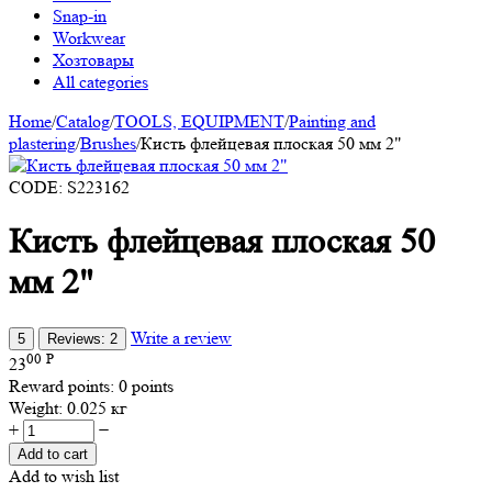
Snap-in
Workwear
Хозтовары
All categories
Home
/
Catalog
/
TOOLS, EQUIPMENT
/
Painting and
plastering
/
Brushes
/
Кисть флейцевая плоская 50 мм 2"
CODE:
S223162
Кисть флейцевая плоская 50
мм 2"
Write a review
5
Reviews: 2
00
Р
23
Reward points:
0 points
Weight:
0.025 кг
+
−
Add to cart
Add to wish list