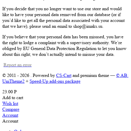
If you decide that you no longer want to use our store and would
like to have your personal data removed from our database (or if
you’d like to get all the personal data associated with your account
that we have), please send an email to shop@imaks.su.
If you believe that your personal data has been misused, you have
the right to lodge a complaint with a supervisory authority. We’re
obliged by EU General Data Protection Regulation to let you know
about this right; we don’t actually intend to misuse your data.
Report an error
© 2011 - 2026 . Powered by
CS-Cart
and premium theme —
© AB:
UniTheme2
+
Speed-Up add-ons package
23.00
Р
Add to cart
Wish list
Compare
Account
Account