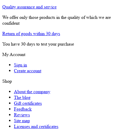
Quality assurance and service
We offer only those products in the quality of which we are
confident
Return of goods within 30 days
You have 30 days to test your purchase
My Account
Sign in
Create account
Shop
About the company
The blog
Gift certificates
Feedback
Reviews
Site map
Licenses and certificates