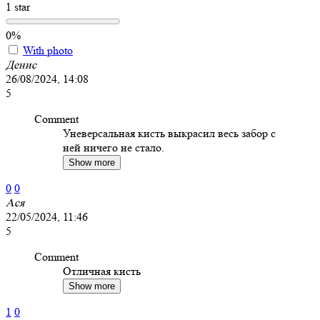
1 star
0%
With photo
Денис
26/08/2024, 14:08
5
Comment
Уневерсальная кисть выкрасил весь забор с
ней ничего не стало.
Show more
0
0
Ася
22/05/2024, 11:46
5
Comment
Отличная кисть
Show more
1
0