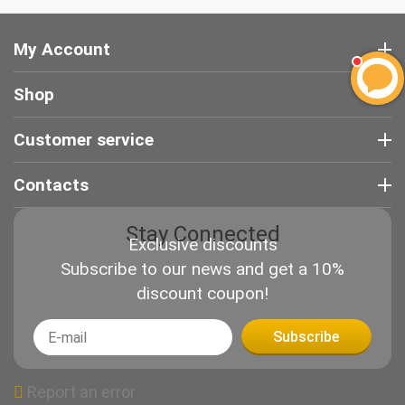
My Account
Shop
Customer service
Contacts
Stay Connected
Exclusive discounts
Subscribe to our news and get a 10%
discount coupon!
Subscribe
Report an error