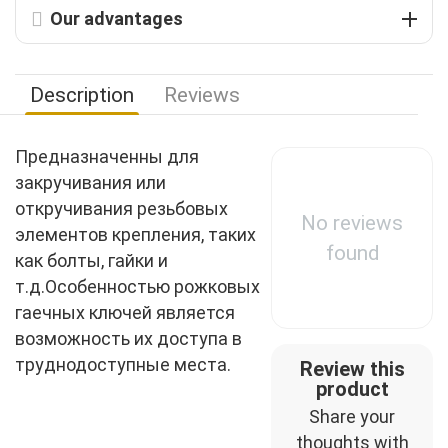
Our advantages
Description
Reviews
Предназначенны для
закручивания или
откручивания резьбовых
No reviews
элементов крепления, таких
found
как болты, гайки и
т.д.Особенностью рожковых
гаечных ключей является
возможность их доступа в
труднодоступные места.
Review this
product
Share your
thoughts with