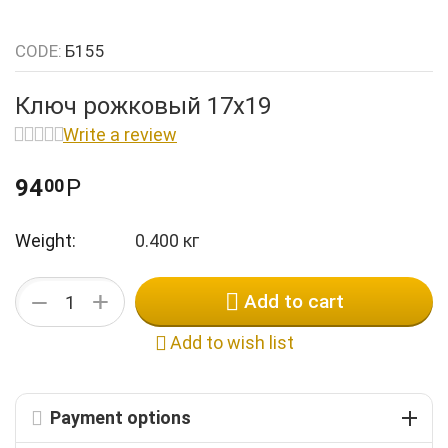
k
n
k
n
CODE:
Б155
k
n
k
Ключ рожковый 17х19
n
k
Write a review
n
n
94
Р
00
Weight:
0.400 кг
+
−
Add to cart
Add to wish list
Payment options