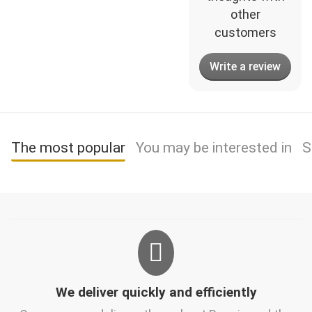
other
customers
Write a review
The most popular
You may be interested in
S
We deliver quickly and efficiently