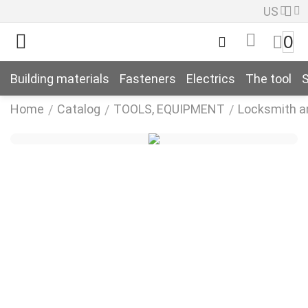
US
0
Building materials
Fasteners
Electrics
The tool
S
Home
Catalog
TOOLS, EQUIPMENT
Locksmith a
/
/
/
k
k
n
k
n
k
n
k
n