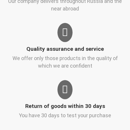
Our company delivers throughout Russia and the
near abroad
Quality assurance and service
We offer only those products in the quality of
which we are confident
Return of goods within 30 days
You have 30 days to test your purchase