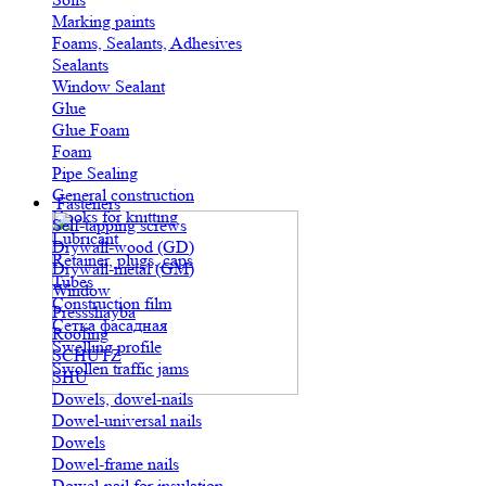
Marking paints
Foams, Sealants, Adhesives
Sealants
Window Sealant
Glue
Glue Foam
Foam
Pipe Sealing
General construction
Fasteners
Hooks for knitting
Self-tapping screws
Lubricant
Drywall-wood (GD)
Retainer, plugs, caps
Drywall-metal (GM)
Tubes
Window
Construction film
Pressshayba
Сетка фасадная
Roofing
Swelling profile
SCHUTZ
Swollen traffic jams
SHU
Dowels, dowel-nails
Dowel-universal nails
Dowels
Dowel-frame nails
Dowel-nail for insulation