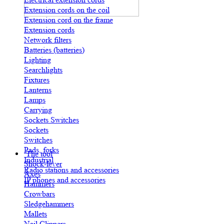
Extension cords on the coil
Extension cord on the frame
Extension cords
Network filters
Batteries (batteries)
Lighting
Searchlights
Fixtures
Lanterns
Lamps
Carrying
Sockets Switches
Sockets
Switches
Pads, forks
The tool
Industrial
Shock-lever
Radio stations and accessories
Axes
IP phones and accessories
Hammers
Crowbars
Sledgehammers
Mallets
Nail Clippers