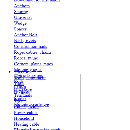
Anchors
Scoring
Universal
Wedge
Spacer
Anchor Bolt
Nails, rivets
Construction nails
Rope, cables, chains
Ropes, twine
Corners, plates, tapes
Mounting tapes
Electrics
Metric fasteners
Tools, equipment
Rods
Tools
Гайки
Duct tape
Шайбы
Terminals
Болты
Tips
Mounting cartridge
Cables, Wires
Power cables
Household
Heating cable
Electrical extension cords