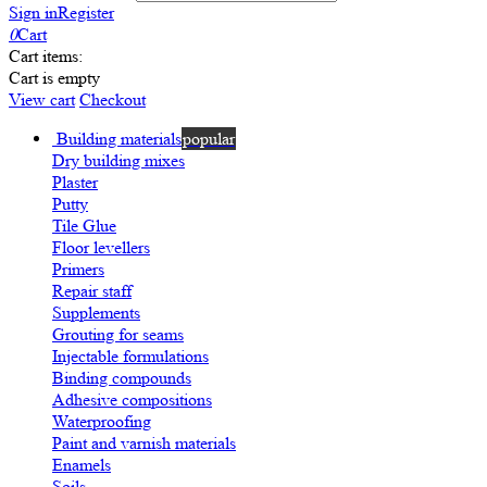
Sign in
Register
0
Cart
Cart items:
Cart is empty
View cart
Checkout
Building materials
popular
Dry building mixes
Plaster
Putty
Tile Glue
Floor levellers
Primers
Repair staff
Supplements
Grouting for seams
Injectable formulations
Binding compounds
Adhesive compositions
Waterproofing
Paint and varnish materials
Enamels
Soils