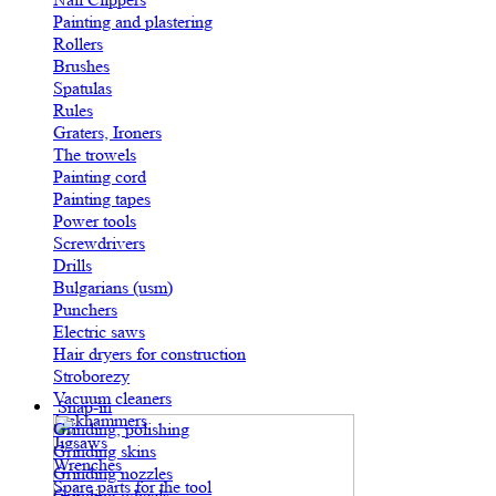
Painting and plastering
Rollers
Brushes
Spatulas
Rules
Graters, Ironers
The trowels
Painting cord
Painting tapes
Power tools
Screwdrivers
Drills
Bulgarians (usm)
Punchers
Electric saws
Hair dryers for construction
Stroborezy
Vacuum cleaners
Snap-in
Jackhammers
Grinding, polishing
Jigsaws
Grinding skins
Wrenches
Grinding nozzles
Spare parts for the tool
Grinding wheels