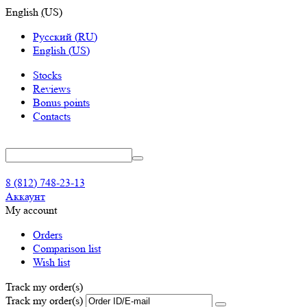
English
(
US
)
Русский
(
RU
)
English
(
US
)
Stocks
Reviews
Bonus points
Contacts
8 (812) 748-23-13
Аккаунт
My account
Orders
Comparison list
Wish list
Track my order(s)
Track my order(s)